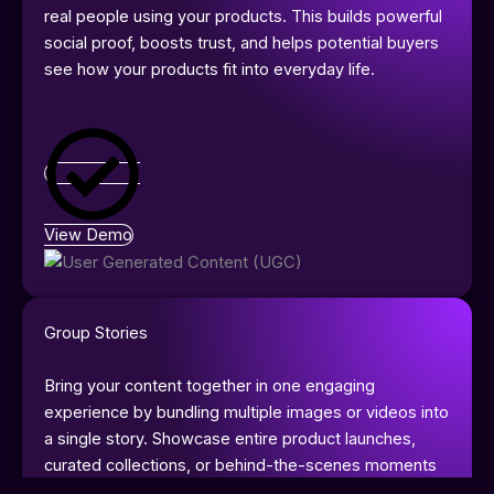
real people using your products. This builds powerful
social proof, boosts trust, and helps potential buyers
see how your products fit into everyday life.
View Demo
Group Stories
Bring your content together in one engaging
experience by bundling multiple images or videos into
a single story. Showcase entire product launches,
curated collections, or behind-the-scenes moments
in a seamless flow that keeps viewers engaged. With