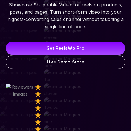
Showcase Shoppable Videos or reels on products,
posts, and pages. Turn short-form video into your
highest-converting sales channel without touching a
single line of code.
Get ReelsWp Pro
Live Demo Store