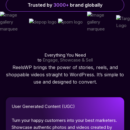
Trusted by
3000+
brand globally
Everything You Need
to
Engage, Showcase & Sell
ReelsWP brings the power of stories, reels, and
shoppable videos straight to WordPress. It’s simple to
use and designed to convert.
User Generated Content (UGC)
Turn your happy customers into your best marketers.
Showcase authentic photos and videos created by