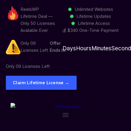
Skip
ReelsWP
Unlimited Websites
to
Lifetime Deal —
Lifetime Updates
content
Only 50 Licenses
Lifetime Access
Available Ever
💰 $340 One-Time Payment
Only 09
Offer
Days
Hours
Minutes
Second
Licenses Left
Ends In:
Only 09 Licenses Left
Claim Lifetime License →