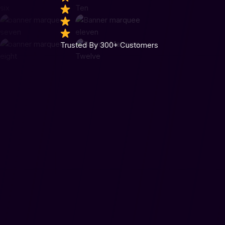
Trusted By 300+ Customers