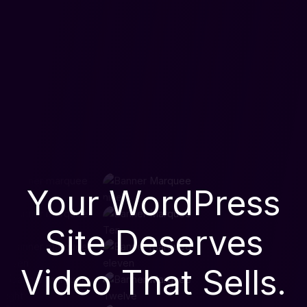
Your WordPress
Site Deserves
Video That Sells.